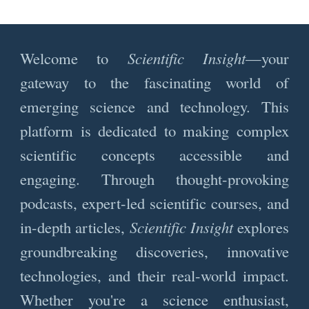
Welcome to
Scientific Insight
—your
gateway to the fascinating world of
emerging science and technology. This
platform is dedicated to making complex
scientific concepts accessible and
engaging. Through thought-provoking
podcasts, expert-led scientific courses, and
in-depth articles,
Scientific Insight
explores
groundbreaking discoveries, innovative
technologies, and their real-world impact.
Whether you're a science enthusiast,