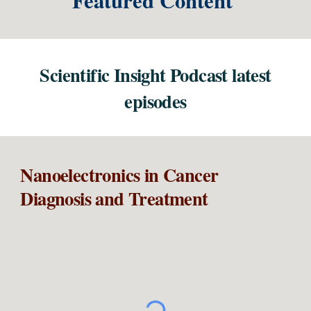
Featured Content
Scientific Insight Podcast latest
episode
s
Nanoelectronics in
Cancer
Diagnosis and Treatment