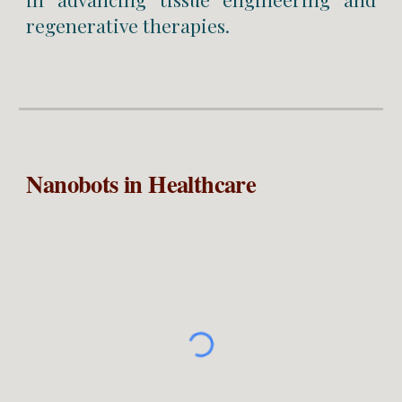
regenerative therapies.
Nanobots in Healthcare