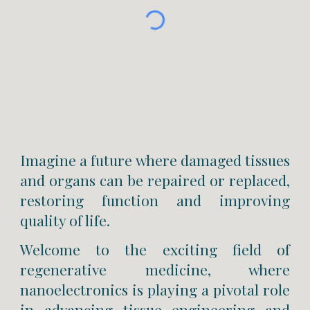
Imagine a future where damaged tissues
and organs can be repaired or replaced,
restoring function and improving
quality of life.
Welcome to the exciting field of
regenerative medicine, where
nanoelectronics is playing a pivotal role
in advancing tissue engineering and