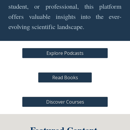
student, or professional, this platform
offers valuable insights into the ever-
evolving scientific landscape.
Explore Podcasts
Read Books
Discover Courses