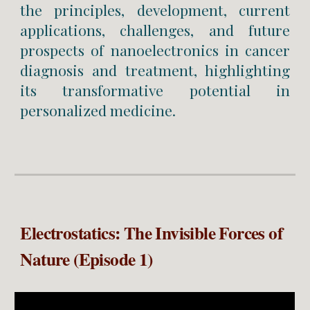
the principles, development, current
applications, challenges, and future
prospects of nanoelectronics in cancer
diagnosis and treatment, highlighting
its transformative potential in
personalized medicine.
Electrostatics: The Invisible Forces of
Nature (Episode 1)