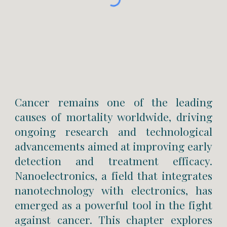
Cancer remains one of the leading
causes of mortality worldwide, driving
ongoing research and technological
advancements aimed at improving early
detection and treatment efficacy.
Nanoelectronics, a field that integrates
nanotechnology with electronics, has
emerged as a powerful tool in the fight
against cancer. This chapter explores