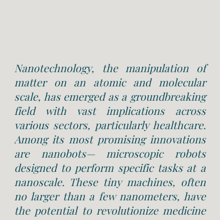
Nanotechnology, the manipulation of
matter on an atomic and molecular
scale, has emerged as a groundbreaking
field with vast implications across
various sectors, particularly healthcare.
Among its most promising innovations
are nanobots— microscopic robots
designed to perform specific tasks at a
nanoscale. These tiny machines, often
no larger than a few nanometers, have
the potential to revolutionize medicine