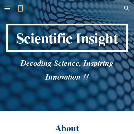
Skip to main content
Skip to navigation
Scientific Insight
Decoding Science, Inspiring
Innovation !!
About