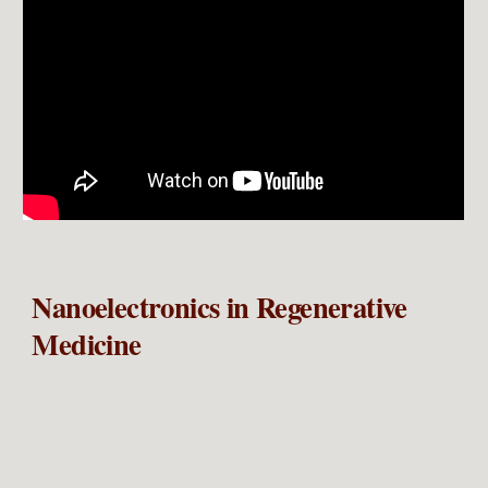
Nanoelectronics in Regenerative
Medicine